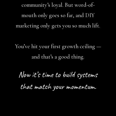
community’s loyal. But word-of-
mouth only goes so far, and DIY
marketing only gets you so much lift.
You’ve hit your first growth ceiling —
and that’s a good thing.
Now it’s time to build systems
that match your momentum.
Book A Free Call