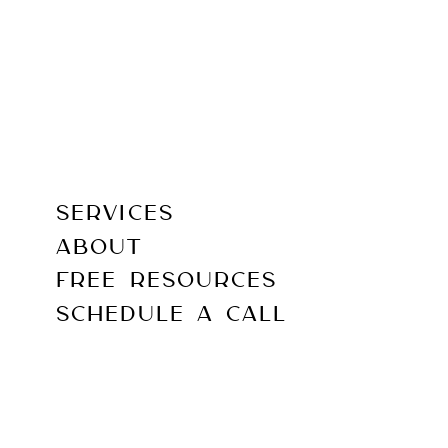
SERVICES
ABOUT
FREE RESOURCES
SCHEDULE A CALL