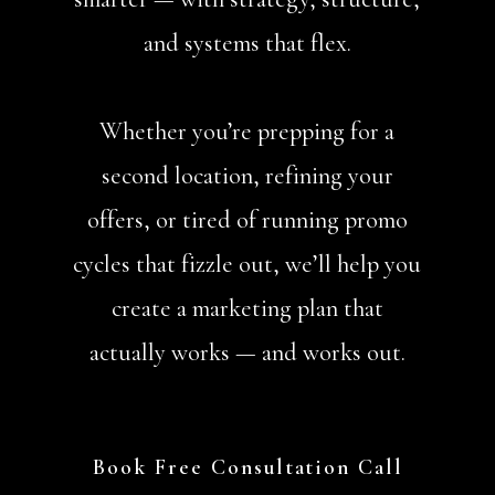
and systems that flex.
Whether you’re prepping for a
second location, refining your
offers, or tired of running promo
cycles that fizzle out, we’ll help you
create a marketing plan that
actually works — and works out.
Book Free Consultation Call