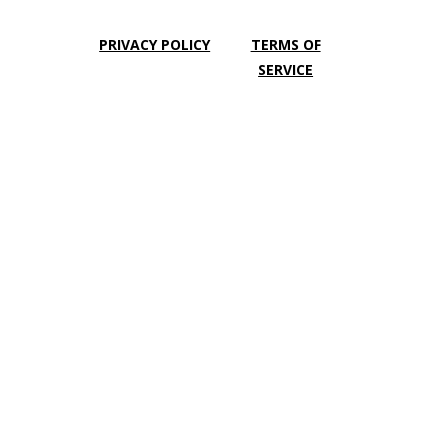
PRIVACY POLICY
TERMS OF
SERVICE