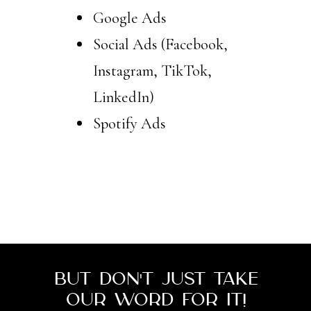
Google Ads
Social Ads (Facebook,
Instagram, TikTok,
LinkedIn)
Spotify Ads
SCHEDULE YOUR FREE
CONSULTATION
But don't just take
our word for it!