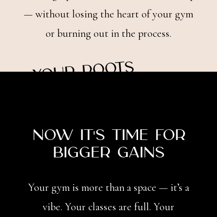
— without losing the heart of your gym
or burning out in the process.
y
o
ur r
o
ots
Local
are
now it's time for
Bigger Gains
Your gym is more than a space — it’s a
vibe. Your classes are full. Your