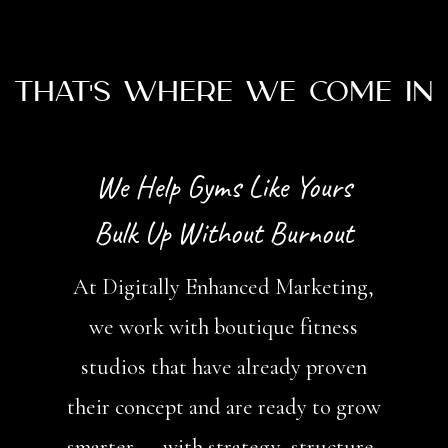
That's Where We Come In
We Help Gyms Like Yours
Bulk Up Without Burnout
At Digitally Enhanced Marketing,
we work with boutique fitness
studios that have already proven
their concept and are ready to grow
smarter — with strategy, structure,