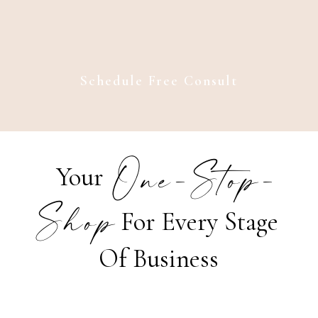
Schedule Free Consult
One-Stop-
Your
Shop
For Every Stage
Of Business
Strategy