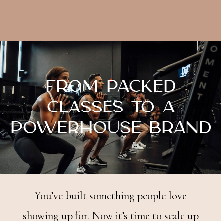
From Packed
Classes to a
Powerhouse Brand
You’ve built something people love
showing up for. Now it’s time to scale up