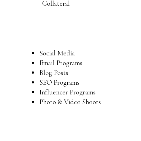
Collateral
Content Creation
Social Media
Email Programs
Blog Posts
SEO Programs
Influencer Programs
Photo & Video Shoots
Ads