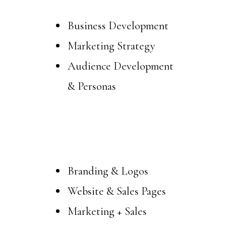
Business Development
Marketing Strategy
Audience Development
& Personas
Design
Branding & Logos
Website & Sales Pages
Marketing + Sales