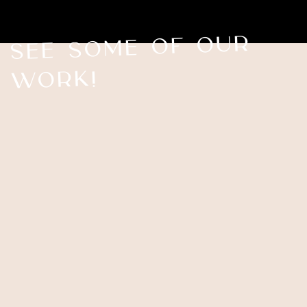
See Some of our
work!