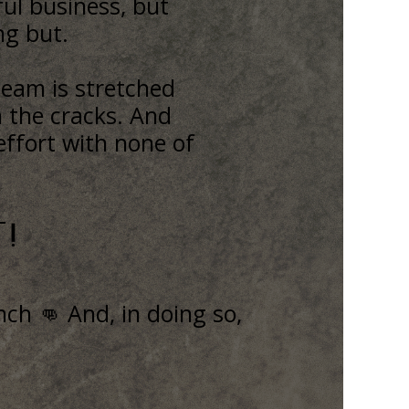
ul business, but
ing but.
team is stretched
h the cracks. And
effort with none of
!
ch 👊 And, in doing so,