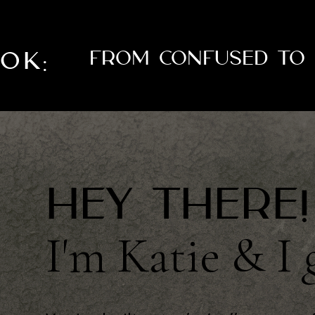
OOK:
From Confused To 
Hey there!
I'm Katie & I