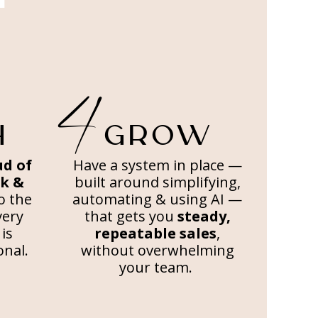
4
H
GROW
ud of
Have a system in place —
ok &
built around simplifying,
to the
automating & using AI —
very
that gets you
steady,
is
repeatable sales
,
onal.
without overwhelming
your team.