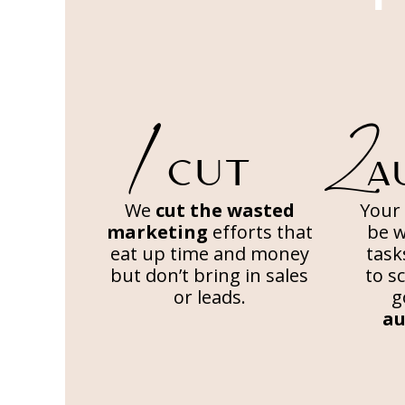
2
1
CUT
A
We
cut the wasted
Your 
marketing
efforts that
be 
eat up time and money
task
but don’t bring in sales
to s
or leads.
g
au