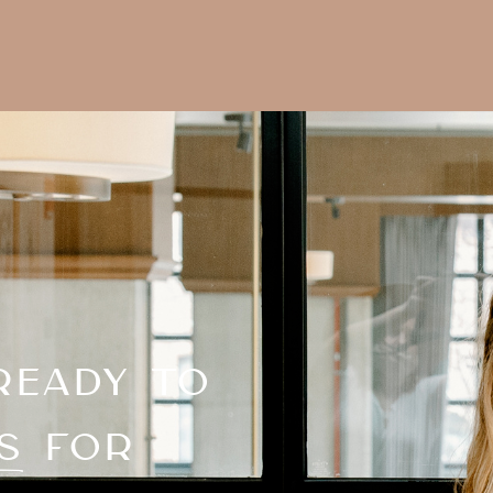
READY TO
S FOR