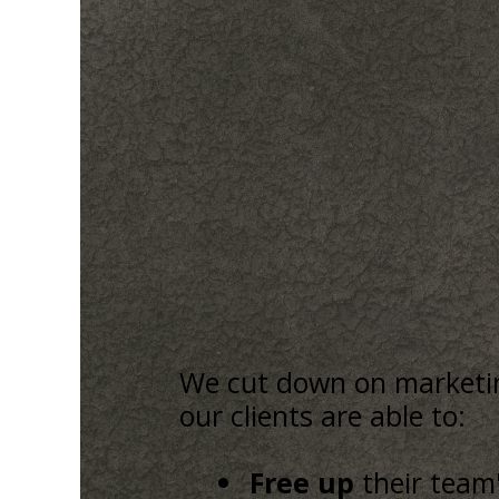
We cut down on marketing
our clients are able to:
Free up
their team