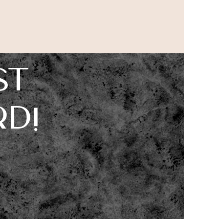
st
d!