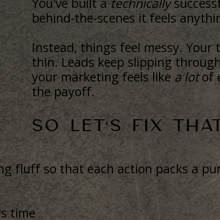
You've built a
technically
successf
behind-the-scenes it feels anyth
Instead, things feel messy. Your 
thin. Leads keep slipping throug
your marketing feels like
a lot
of 
the payoff.
SO LET'S FIX THAT
 fluff so that each action packs a pun
's time