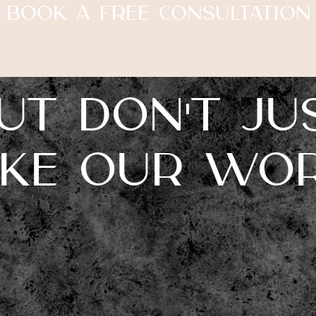
Book A Free Consultation
ut don't ju
ake our wor