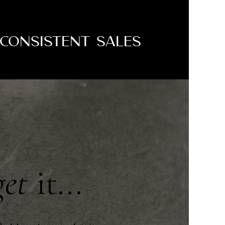
Consistent Sales
get
it...