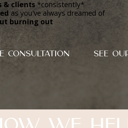
 & clients
*consistently*
hed
as you've always dreamed of
ut burning out
e Consultation
See Ou
How we hel