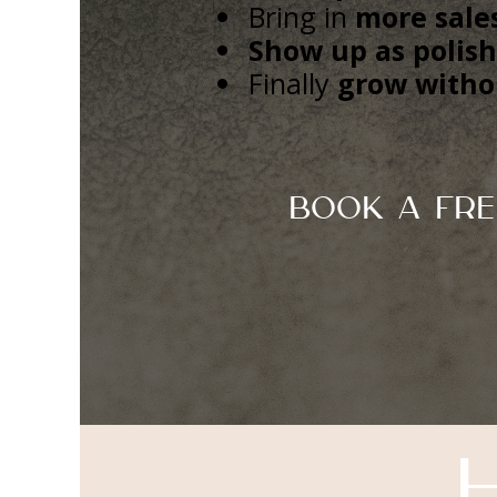
Bring in
more sales
Show up as polis
Finally
grow witho
Book A Fre