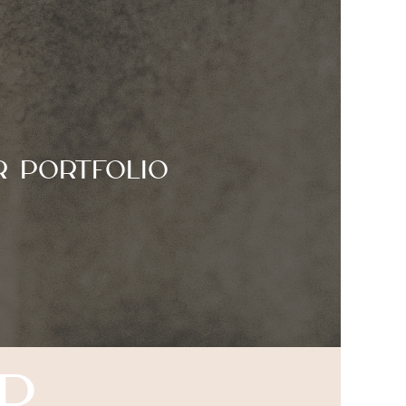
r Portfolio
p