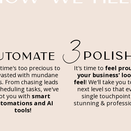
3
POLIS
UTOMATE
time's too precious to
It's time to
feel pro
wasted with mundane
your business' lo
s. From chasing leads
feel
! We'll take you 
cheduling tasks, we've
next level so that e
ot you with
smart
single touchpoint 
tomations and AI
stunning & professi
tools!