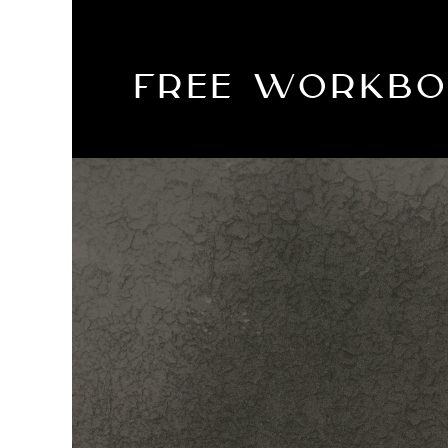
FREE WORKB