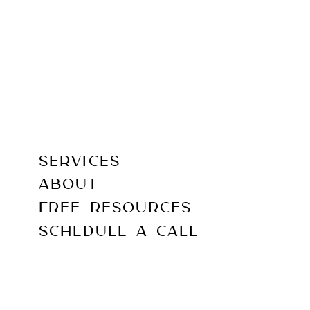
SERVICES
ABOUT
FREE RESOURCES
SCHEDULE A CALL