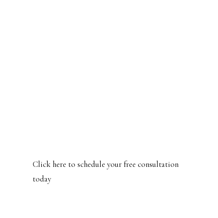
What's even more excited is those
clients that were sourced from
the ads are now referring me to
their friends and neighbors!
Shir Limazati
Founder, Another Chance Training
Click here to schedule your free consultation
today