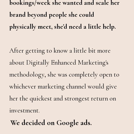
bookings/week she wanted and scale her
brand beyond people she could
physically meet, she'd need a little help.
After getting to know a little bit more
about Digitally Enhanced Marketing's
methodology, she was completely open to
whichever marketing channel would give
her the quickest and strongest return on
investment.
We decided on Google ads.