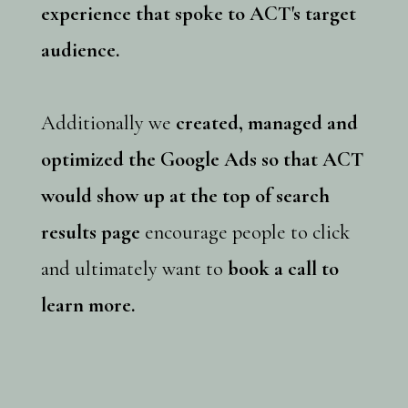
experience that spoke to ACT's target
audience.
Additionally we
created, managed and
optimized the Google Ads so that ACT
would show up at the top of search
results page
encourage people to click
and ultimately want to
book a call to
learn more.