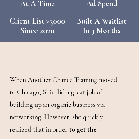
At A Time
Ad Spend
Client List >3000
Built A Waitlist
Since 2020
In 3 Months
When Another Chance Training moved
to Chicago, Shir did a great job of
building up an organic business via
networking. However, she quickly
realized that in order
to get the