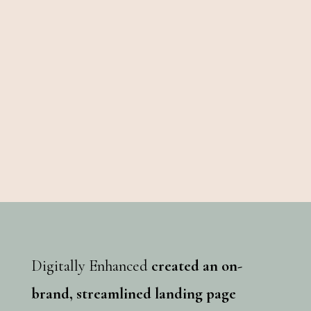
Digitally Enhanced
created an on-
brand, streamlined landing page