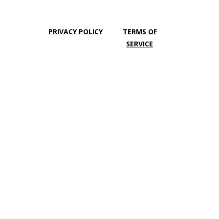
PRIVACY POLICY
TERMS OF
SERVICE